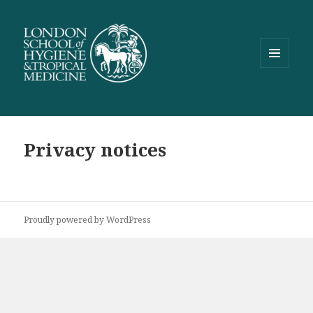
MENU
AND
WIDGETS
Privacy notices
Proudly powered by WordPress